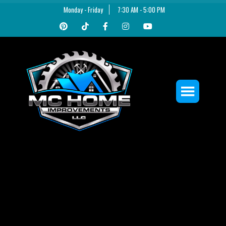
Monday - Friday
7:30 AM - 5:00 PM